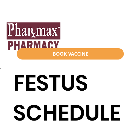
BOOK VACCINE
FESTUS
SCHEDULE