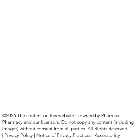
©2026 The content on this website is owned by Pharmax
Pharmacy and our licensors. Do not copy any content (including
images) without consent from all parties. All Rights Reserved
|
Privacy Policy
|
Notice of Privacy Practices
|
Accessibility