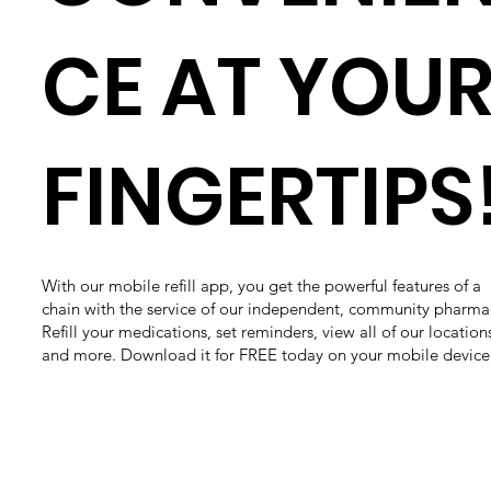
CE AT YOU
FINGERTIPS
With our mobile refill app, you get the powerful features of a
chain with the service of our independent, community pharma
Refill your medications, set reminders, view all of our location
and more. Download it for FREE today on your mobile device