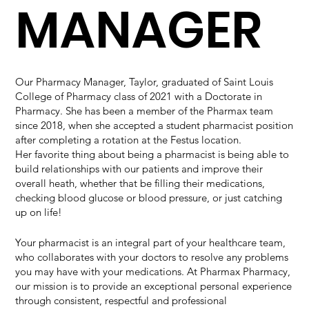
MANAGER
Our Pharmacy Manager, Taylor, graduated of Saint Louis
College of Pharmacy class of 2021 with a Doctorate in
Pharmacy. She has been a member of the Pharmax team
since 2018, when she accepted a student pharmacist position
after completing a rotation at the Festus location.
Her favorite thing about being a pharmacist is being able to
build relationships with our patients and improve their
overall heath, whether that be filling their medications,
checking blood glucose or blood pressure, or just catching
up on life!
Your pharmacist is an integral part of your healthcare team,
who collaborates with your doctors to resolve any problems
you may have with your medications. At Pharmax Pharmacy,
our mission is to provide an exceptional personal experience
through consistent, respectful and professional