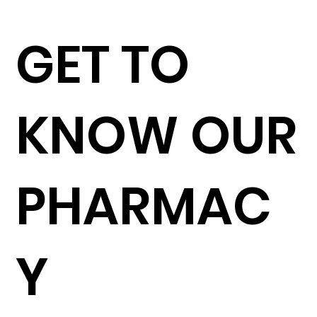
GET TO
KNOW OUR
PHARMAC
Y