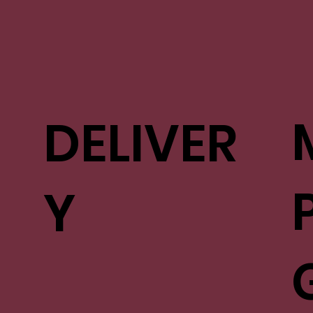
DELIVER
Y