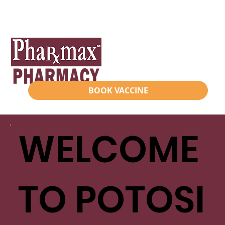
BOOK VACCINE
WELCOME
TO POTOSI