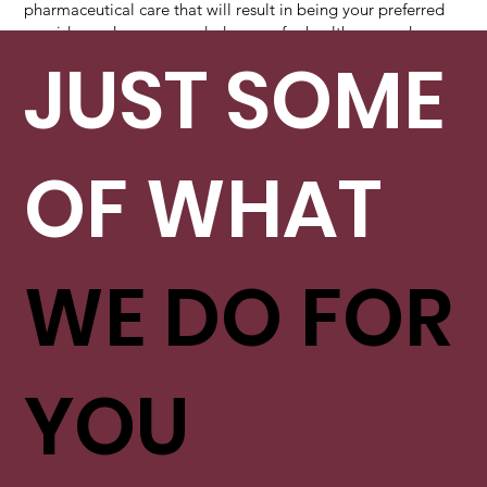
pharmaceutical care that will result in being your preferred
provider and recommended source for healthcare and
wellness services.
JUST SOME
OF WHAT
WE DO FOR
YOU