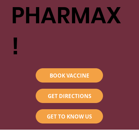
PHARMAX
!
BOOK VACCINE
GET DIRECTIONS
GET TO KNOW US