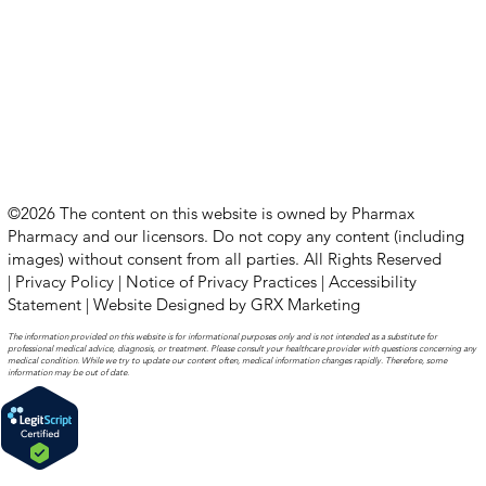
©2026 The content on this website is owned by Pharmax
Pharmacy and our licensors. Do not copy any content (including
images) without consent from all parties. All Rights Reserved
|
Privacy Policy
|
Notice of Privacy Practices
|
Accessibility
Statement
|
Website Designed by GRX Marketing
The information provided on this website is for informational purposes only and is not intended as a substitute for
professional medical advice, diagnosis, or treatment. Please consult your healthcare provider with questions concerning any
medical condition. While we try to update our content often, medical information changes rapidly. Therefore, some
information may be out of date.