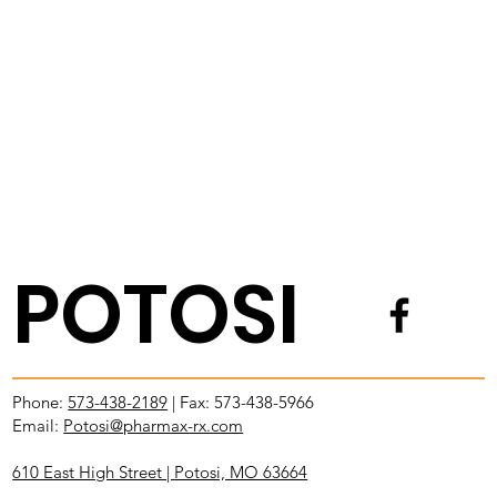
POTOSI
Phone:
573-438-2189
| Fax: 573-438-5966
Email:
Potosi@pharmax-rx.com
610 East High Street |
Potosi, MO 63664