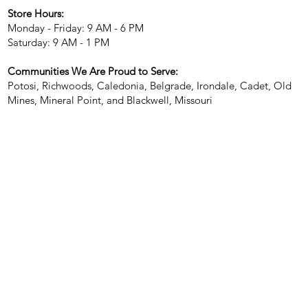
Store Hours:
Monday - Friday: 9 AM - 6 PM
Saturday: 9 AM - 1 PM
Communities We Are Proud to Serve:
Potosi, Richwoods, Caledonia, Belgrade, Irondale, Cadet, Old
Mines, Mineral Point, and Blackwell, Missouri