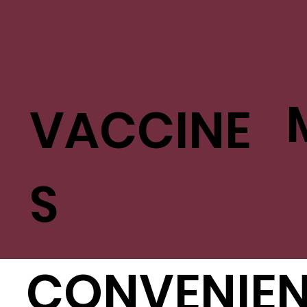
VACCINE
S
CONVENIE