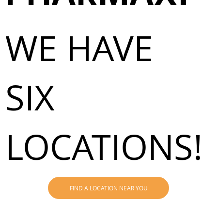
WE HAVE
SIX
LOCATIONS!
FIND A LOCATION NEAR YOU