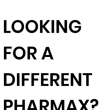
LOOKING
FOR A
DIFFERENT
PHARMAX?