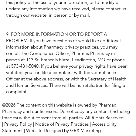
this policy or the use of your information, or to modify or
update any information we have received, please contact us
through our website, in person or by mail.
9. FOR MORE INFORMATION OR TO REPORT A
PROBLEM. If you have questions or would like additional
information about Pharmacy privacy practices, you may
contact the Compliance Officer, Pharmax Pharmacy in
person at 113 St. Francois Plaza, Leadington, MO or phone
at 573-431-5040. If you believe your privacy rights have been
violated, you can file a complaint with the Compliance
Officer at the above address, or with the Secretary of Health
and Human Services. There will be no retaliation for filing a
complaint.
©2026 The content on this website is owned by Pharmax
Pharmacy and our licensors. Do not copy any content (including
images) without consent from all parties. All Rights Reserved
|
Privacy Policy
|
Notice of Privacy Practices
|
Accessibility
Statement
|
Website Designed by GRX Marketing