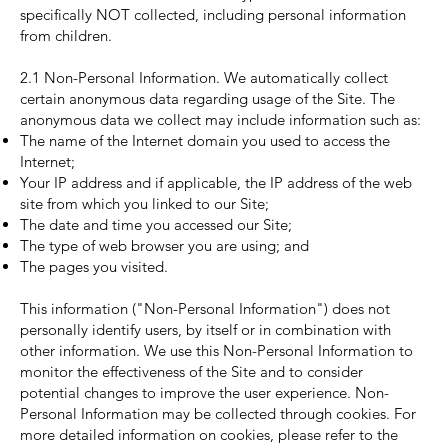
specifically NOT collected, including personal information
from children.
2.1 Non-Personal Information. We automatically collect
certain anonymous data regarding usage of the Site. The
anonymous data we collect may include information such as:
The name of the Internet domain you used to access the
Internet;
Your IP address and if applicable, the IP address of the web
site from which you linked to our Site;
The date and time you accessed our Site;
The type of web browser you are using; and
The pages you visited.
This information ("Non-Personal Information") does not
personally identify users, by itself or in combination with
other information. We use this Non-Personal Information to
monitor the effectiveness of the Site and to consider
potential changes to improve the user experience. Non-
Personal Information may be collected through cookies. For
more detailed information on cookies, please refer to the