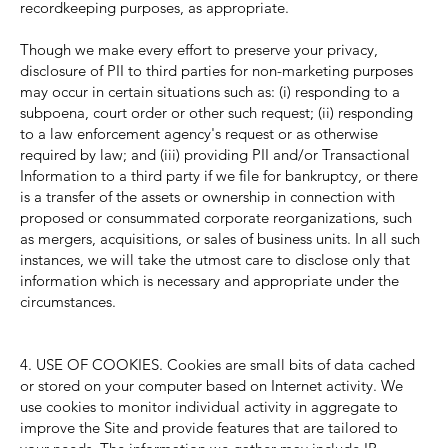
recordkeeping purposes, as appropriate.
Though we make every effort to preserve your privacy,
disclosure of PII to third parties for non-marketing purposes
may occur in certain situations such as: (i) responding to a
subpoena, court order or other such request; (ii) responding
to a law enforcement agency's request or as otherwise
required by law; and (iii) providing PII and/or Transactional
Information to a third party if we file for bankruptcy, or there
is a transfer of the assets or ownership in connection with
proposed or consummated corporate reorganizations, such
as mergers, acquisitions, or sales of business units. In all such
instances, we will take the utmost care to disclose only that
information which is necessary and appropriate under the
circumstances.
4. USE OF COOKIES. Cookies are small bits of data cached
or stored on your computer based on Internet activity. We
use cookies to monitor individual activity in aggregate to
improve the Site and provide features that are tailored to