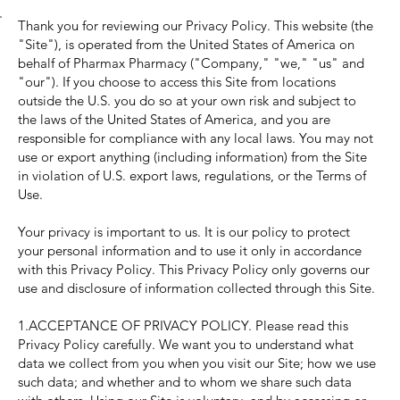
Thank you for reviewing our Privacy Policy. This website (the
"Site"), is operated from the United States of America on
behalf of Pharmax Pharmacy ("Company," "we," "us" and
"our"). If you choose to access this Site from locations
outside the U.S. you do so at your own risk and subject to
the laws of the United States of America, and you are
responsible for compliance with any local laws. You may not
use or export anything (including information) from the Site
in violation of U.S. export laws, regulations, or the Terms of
Use.
Your privacy is important to us. It is our policy to protect
your personal information and to use it only in accordance
with this Privacy Policy. This Privacy Policy only governs our
use and disclosure of information collected through this Site.
1.ACCEPTANCE OF PRIVACY POLICY. Please read this
Privacy Policy carefully. We want you to understand what
data we collect from you when you visit our Site; how we use
such data; and whether and to whom we share such data