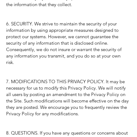
the information that they collect.
6. SECURITY. We strive to maintain the security of your
information by using appropriate measures designed to
protect our systems. However, we cannot guarantee the
security of any information that is disclosed online.
Consequently, we do not insure or warrant the security of
any information you transmit, and you do so at your own
risk.
7. MODIFICATIONS TO THIS PRIVACY POLICY. It may be
necessary for us to modify this Privacy Policy. We will notify
all users by posting an amendment to the Privacy Policy on
the Site. Such modifications will become effective on the day
they are posted. We encourage you to frequently review the
Privacy Policy for any modifications.
8. QUESTIONS. If you have any questions or concerns about