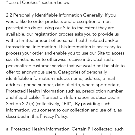
“Use of Cookies” section below.
2.2 Personally Identifiable Information Generally. If you
would like to order products and prescription or non-
prescription drugs using our Site to the extent they are
available, our registration process asks you to provide us
with a limited amount of personal, health-related and/or
transactional information. This information is necessary to
process your order and enable you to use our Site to access
such functions, or to otherwise receive individualized or
personalized customer service that we would not be able to
offer to anonymous users. Categories of personally
identifiable information include: name, address, e-mail
address, phone number, date of birth, where appropriate,
Protected Health Information such as, prescription number,
and if applicable, Transaction Information as described in
Section 2.2 (b) (collectively, “PII”). By providing such
information, you consent to our collection and use of it, as
described in this Privacy Policy.
a. Protected Health Information. Certain PII collected, such