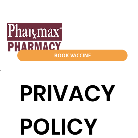
BOOK VACCINE
PRIVACY
POLICY