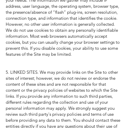
your needs. The information we gather may include IP
address, user language, the operating system, browser type,
the presence/absence of “flash” plug-ins, screen resolution,
connection type, and information that identifies the cookie.
However, no other user information is generally collected.
We do not use cookies to obtain any personally identifiable
information. Most web browsers automatically accept
cookies, but you can usually change your browser settings to
prevent this. If you disable cookies, your ability to use some
features of the Site may be limited.
5. LINKED SITES. We may provide links on the Site to other
sites of interest; however, we do not review or endorse the
content of these sites and are not responsible for that
content or the privacy policies of websites to which the Site
links. If you provide any information to such third parties,
different rules regarding the collection and use of your
personal information may apply. We strongly suggest you
review such third party's privacy policies and terms of use
before providing any data to them. You should contact these
entities directly if you have any questions about their use of