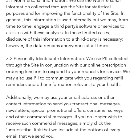
3.1 Non-Personal Information. We use the Non-Personal
Information collected through the Site for statistical
purposes and for improving the functionality of the Site. In
general, this information is used internally but we may, from
time to time, engage a third party’s software or services to
assist us with these analyses. In those limited cases,
disclosure of this information to a third-party is necessary;
however, the data remains anonymous at all times.
3.2 Personally Identifiable Information. We use PII collected
through the Site in conjunction with our online prescription
ordering function to respond to your requests for service. We
may also use PII to communicate with you regarding refill
reminders and other information relevant to your health.
Additionally, we may use your email address or other
contact information to send you transactional messages,
newsletters, special promotional offers, consumer surveys
and other commercial messages. If you no longer wish to
receive such commercial messages, simply click the
'unsubscribe' link that we include at the bottom of every
email that we send you.