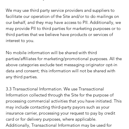
We may use third party service providers and suppliers to
facilitate our operation of the Site and/or to do mailings on
our behalf, and they may have access to PII. Additionally, we
may provide PII to third parties for marketing purposes or to
third parties that we believe have products or services of
interest to you.
No mobile information will be shared with third
parties/affiliates for marketing/promotional purposes. All the
above categories exclude text messaging originator opt-in
data and consent; this information will not be shared with
any third parties.
3.3 Transactional Information. We use Transactional
Information collected through the Site for the purpose of
processing commercial activities that you have initiated. This
may include contacting third-party payors such as your
insurance carrier, processing your request to pay by credit
card or for delivery purposes, where applicable.
Additionally, Transactional Information may be used for