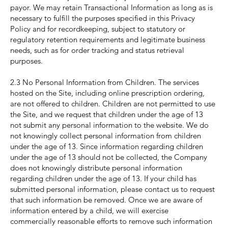
payor. We may retain Transactional Information as long as is
necessary to fulfill the purposes specified in this Privacy
Policy and for recordkeeping, subject to statutory or
regulatory retention requirements and legitimate business
needs, such as for order tracking and status retrieval
purposes.
2.3 No Personal Information from Children. The services
hosted on the Site, including online prescription ordering,
are not offered to children. Children are not permitted to use
the Site, and we request that children under the age of 13
not submit any personal information to the website. We do
not knowingly collect personal information from children
under the age of 13. Since information regarding children
under the age of 13 should not be collected, the Company
does not knowingly distribute personal information
regarding children under the age of 13. If your child has
submitted personal information, please contact us to request
that such information be removed. Once we are aware of
information entered by a child, we will exercise
commercially reasonable efforts to remove such information