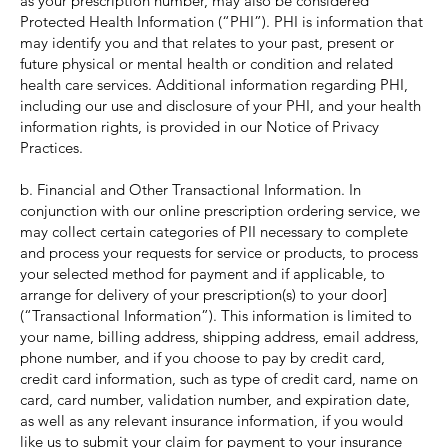
as your prescription number, may also be considered
Protected Health Information (“PHI”). PHI is information that
may identify you and that relates to your past, present or
future physical or mental health or condition and related
health care services. Additional information regarding PHI,
including our use and disclosure of your PHI, and your health
information rights, is provided in our Notice of Privacy
Practices.
b. Financial and Other Transactional Information. In
conjunction with our online prescription ordering service, we
may collect certain categories of PII necessary to complete
and process your requests for service or products, to process
your selected method for payment and if applicable, to
arrange for delivery of your prescription(s) to your door]
(“Transactional Information”). This information is limited to
your name, billing address, shipping address, email address,
phone number, and if you choose to pay by credit card,
credit card information, such as type of credit card, name on
card, card number, validation number, and expiration date,
as well as any relevant insurance information, if you would
like us to submit your claim for payment to your insurance