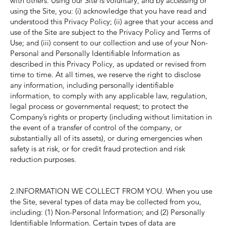
with others. Using our Site is voluntary, and by accessing or
using the Site, you: (i) acknowledge that you have read and
understood this Privacy Policy; (ii) agree that your access and
use of the Site are subject to the Privacy Policy and Terms of
Use; and (iii) consent to our collection and use of your Non-
Personal and Personally Identifiable Information as
described in this Privacy Policy, as updated or revised from
time to time. At all times, we reserve the right to disclose
any information, including personally identifiable
information, to comply with any applicable law, regulation,
legal process or governmental request; to protect the
Company’s rights or property (including without limitation in
the event of a transfer of control of the company, or
substantially all of its assets), or during emergencies when
safety is at risk, or for credit fraud protection and risk
reduction purposes.
2.INFORMATION WE COLLECT FROM YOU. When you use
the Site, several types of data may be collected from you,
including: (1) Non-Personal Information; and (2) Personally
Identifiable Information. Certain types of data are