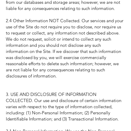
from our databases and storage areas; however, we are not
liable for any consequences relating to such information.
2.4 Other Information NOT Collected. Our services and your
use of the Site do not require you to disclose, nor require us
to request or collect, any information not described above.
We do not request, solicit or intend to collect any such
information and you should not disclose any such
information on the Site. If we discover that such information
was disclosed by you, we will exercise commercially
reasonable efforts to delete such information; however, we
are not liable for any consequences relating to such
disclosures of information.
3. USE AND DISCLOSURE OF INFORMATION
COLLECTED. Our use and disclosure of certain information
varies with respect to the type of information collected,
including: (1) Non-Personal Information; (2) Personally
Identifiable Information; and (3) Transactional Information.