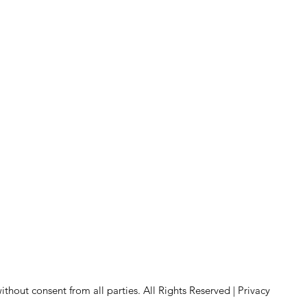
hout consent from all parties. All Rights Reserved |
Privacy