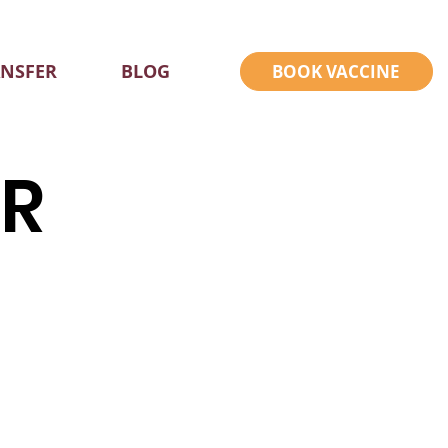
ANSFER
BLOG
BOOK VACCINE
ER