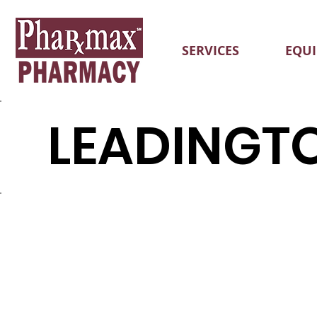
SERVICES
EQU
LEADINGT