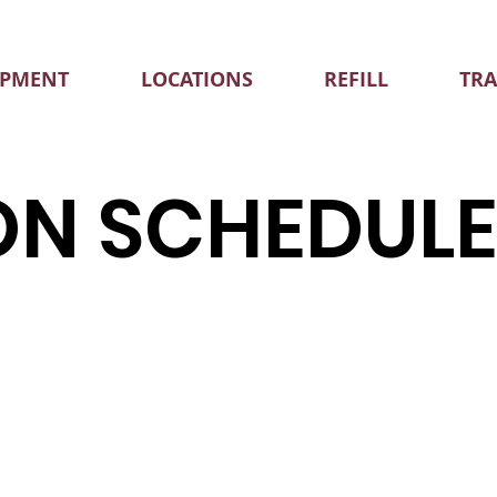
IPMENT
LOCATIONS
REFILL
TR
ON SCHEDUL