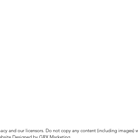
 and our licensors. Do not copy any content (including images) wit
bsite Designed by GRX Marketing