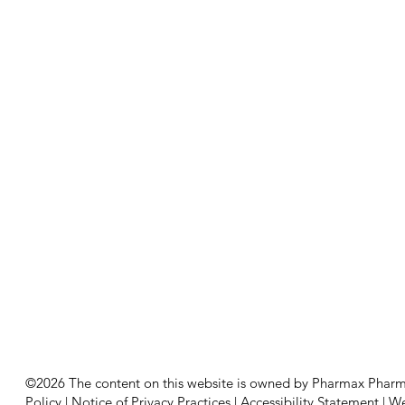
©2026 The content on this website is owned by Pharmax Pharmacy
Policy
|
Notice of Privacy Practices
|
Accessibility Statement
|
We