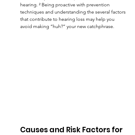
hearing. ² Being proactive with prevention 
techniques and understanding the several factors 
that contribute to hearing loss may help you 
avoid making “huh?” your new catchphrase.
Causes and Risk Factors for 