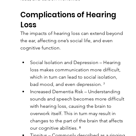
Complications of Hearing 
Loss
The impacts of hearing loss can extend beyond 
the ear, affecting one’s social life, and even 
cognitive function.
Social Isolation and Depression – Hearing 
loss makes communication more difficult, 
which in turn can lead to social isolation, 
bad mood, and even depression. ⁷
Increased Dementia Risk – Understanding 
sounds and speech becomes more difficult 
with hearing loss, causing the brain to 
overwork itself. This in turn may result in 
changes to the part of the brain that affects 
our cognitive abilities. ⁸
Tinnitus – Commonly described as a ringing 