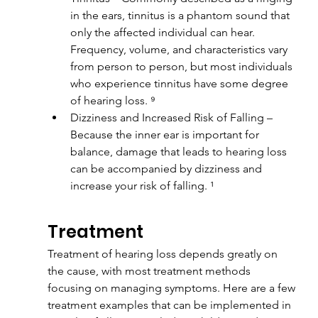
in the ears, tinnitus is a phantom sound that 
only the affected individual can hear. 
Frequency, volume, and characteristics vary 
from person to person, but most individuals 
who experience tinnitus have some degree 
of hearing loss. ⁹
Dizziness and Increased Risk of Falling – 
Because the inner ear is important for 
balance, damage that leads to hearing loss 
can be accompanied by dizziness and 
increase your risk of falling. ¹
Treatment
Treatment of hearing loss depends greatly on 
the cause, with most treatment methods 
focusing on managing symptoms. Here are a few 
treatment examples that can be implemented in 