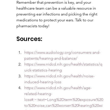
Remember that prevention is key, and your 
healthcare team can be a valuable resource in 
preventing ear infections and picking the right 
medications to protect your ears. Talk to our 
pharmacists today!
Sources:
https://www.audiology.org/consumers-and-
patients/hearing-and-balance/
https://www.nidcd.nih.gov/health/statistics/q
uick-statistics-hearing
https://www.nidcd.nih.gov/health/noise-
induced-hearing-loss
https://www.nidcd.nih.gov/health/age-
related-hearing-
loss#:~:text=Long%2Dterm%20exposure%20
to%20noise,can%20worsen%20hearing%20wi