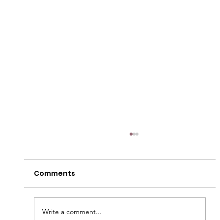
Comments
Write a comment...