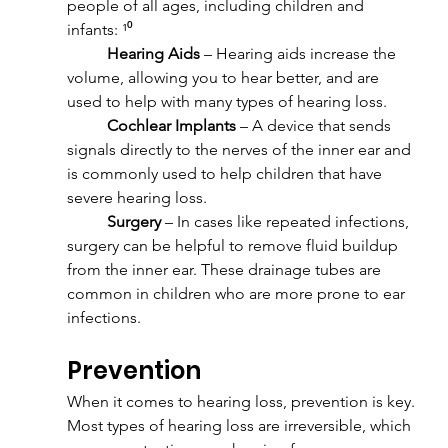
people of all ages, including children and 
infants: ¹⁰
	Hearing Aids
 – Hearing aids increase the 
volume, allowing you to hear better, and are 
used to help with many types of hearing loss.
	Cochlear Implants
 – A device that sends 
signals directly to the nerves of the inner ear and 
is commonly used to help children that have 
severe hearing loss.
	Surgery
 – In cases like repeated infections, 
surgery can be helpful to remove fluid buildup 
from the inner ear. These drainage tubes are 
common in children who are more prone to ear 
infections.
Prevention
When it comes to hearing loss, prevention is key. 
Most types of hearing loss are irreversible, which 