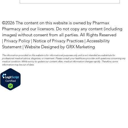
How to Stay Hydrated in the Heat
©2026 The content on this website is owned by Pharmax
Pharmacy and our licensors. Do not copy any content (including
images) without consent from all parties. All Rights Reserved
|
Privacy Policy
|
Notice of Privacy Practices
|
Accessibility
Statement
|
Website Designed by GRX Marketing
The information provided on this website is for informational purposes only and is not intended as a substitute for
professional medical advice, diagnosis, or treatment. Please consult your healthcare provider with questions concerning any
medical condition. While we try to update our content often, medical information changes rapidly. Therefore, some
information may be out of date.