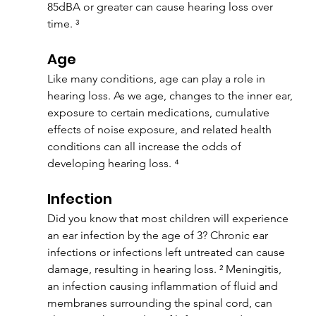
85dBA or greater can cause hearing loss over 
time. ³
Age
Like many conditions, age can play a role in 
hearing loss. As we age, changes to the inner ear, 
exposure to certain medications, cumulative 
effects of noise exposure, and related health 
conditions can all increase the odds of 
developing hearing loss. ⁴
Infection
Did you know that most children will experience 
an ear infection by the age of 3? Chronic ear 
infections or infections left untreated can cause 
damage, resulting in hearing loss. ² Meningitis, 
an infection causing inflammation of fluid and 
membranes surrounding the spinal cord, can 