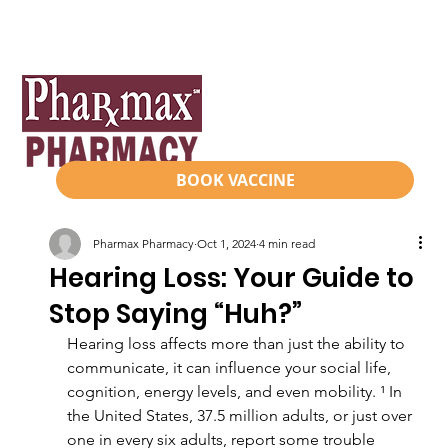
BOOK VACCINE
Pharmax Pharmacy
Oct 1, 2024
4 min read
Hearing Loss: Your Guide to
Stop Saying “Huh?”
Hearing loss affects more than just the ability to 
communicate, it can influence your social life, 
cognition, energy levels, and even mobility. ¹ In 
the United States, 37.5 million adults, or just over 
one in every six adults, report some trouble 