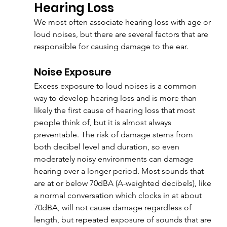
Hearing Loss
We most often associate hearing loss with age or 
loud noises, but there are several factors that are 
responsible for causing damage to the ear.
Noise Exposure
Excess exposure to loud noises is a common 
way to develop hearing loss and is more than 
likely the first cause of hearing loss that most 
people think of, but it is almost always 
preventable. The risk of damage stems from 
both decibel level and duration, so even 
moderately noisy environments can damage 
hearing over a longer period. Most sounds that 
are at or below 70dBA (A-weighted decibels), like 
a normal conversation which clocks in at about 
70dBA, will not cause damage regardless of 
length, but repeated exposure of sounds that are 