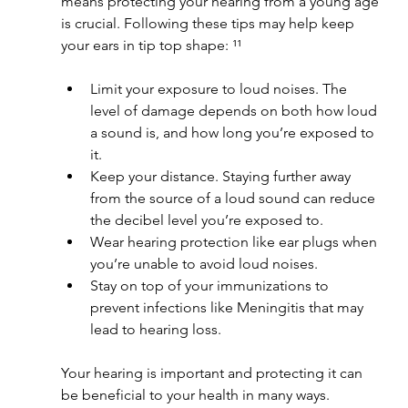
means protecting your hearing from a young age 
is crucial. Following these tips may help keep 
your ears in tip top shape: ¹¹
Limit your exposure to loud noises. The 
level of damage depends on both how loud 
a sound is, and how long you’re exposed to 
it.
Keep your distance. Staying further away 
from the source of a loud sound can reduce 
the decibel level you’re exposed to.
Wear hearing protection like ear plugs when 
you’re unable to avoid loud noises.
Stay on top of your immunizations to 
prevent infections like Meningitis that may 
lead to hearing loss.
Your hearing is important and protecting it can 
be beneficial to your health in many ways. 