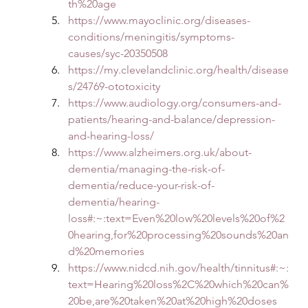
th%20age
https://www.mayoclinic.org/diseases-
conditions/meningitis/symptoms-
causes/syc-20350508
https://my.clevelandclinic.org/health/disease
s/24769-ototoxicity
https://www.audiology.org/consumers-and-
patients/hearing-and-balance/depression-
and-hearing-loss/
https://www.alzheimers.org.uk/about-
dementia/managing-the-risk-of-
dementia/reduce-your-risk-of-
dementia/hearing-
loss#:~:text=Even%20low%20levels%20of%2
0hearing,for%20processing%20sounds%20an
d%20memories
https://www.nidcd.nih.gov/health/tinnitus#:~:
text=Hearing%20loss%2C%20which%20can%
20be,are%20taken%20at%20high%20doses