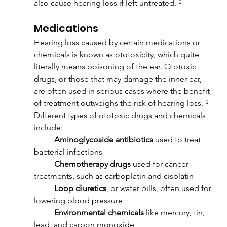
also cause hearing loss if left untreated. ⁵
Medications
Hearing loss caused by certain medications or 
chemicals is known as ototoxicity, which quite 
literally means poisoning of the ear. Ototoxic 
drugs, or those that may damage the inner ear, 
are often used in serious cases where the benefit 
of treatment outweighs the risk of hearing loss. ⁶ 
Different types of ototoxic drugs and chemicals 
include:
	Aminoglycoside antibiotics
 used to treat 
bacterial infections
	Chemotherapy drugs
 used for cancer 
treatments, such as carboplatin and cisplatin
	Loop diuretics
, or water pills, often used for 
lowering blood pressure
	Environmental chemicals
 like mercury, tin, 
lead, and carbon monoxide