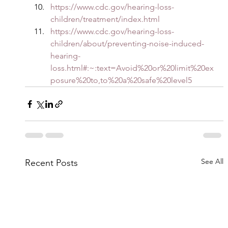
https://www.cdc.gov/hearing-loss-
children/treatment/index.html
https://www.cdc.gov/hearing-loss-
children/about/preventing-noise-induced-
hearing-
loss.html#:~:text=Avoid%20or%20limit%20ex
posure%20to,to%20a%20safe%20level5
See All
Recent Posts