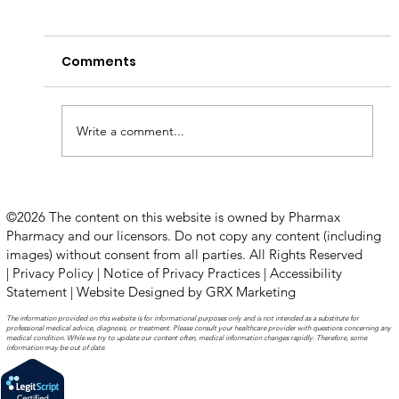
Comments
Write a comment...
How to Stay Hydrated in the Heat
©2026 The content on this website is owned by Pharmax
Pharmacy and our licensors. Do not copy any content (including
images) without consent from all parties. All Rights Reserved
|
Privacy Policy
|
Notice of Privacy Practices
|
Accessibility
Statement
|
Website Designed by GRX Marketing
The information provided on this website is for informational purposes only and is not intended as a substitute for
professional medical advice, diagnosis, or treatment. Please consult your healthcare provider with questions concerning any
medical condition. While we try to update our content often, medical information changes rapidly. Therefore, some
information may be out of date.