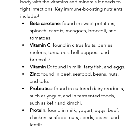
body with the vitamins and minerals it needs to 
fight infections. Key immune-boosting nutrients 
include:²
Beta carotene
: found in sweet potatoes, 
spinach, carrots, mangoes, broccoli, and 
tomatoes.
Vitamin C
: found in citrus fruits, berries, 
melons, tomatoes, bell peppers, and 
broccoli.²
Vitamin D
: found in milk, fatty fish, and eggs.
Zinc
: found in beef, seafood, beans, nuts, 
and tofu.
Probiotics
: found in cultured dairy products, 
such as yogurt, and in fermented foods, 
such as kefir and kimchi.
Protein
: found in milk, yogurt, eggs, beef, 
chicken, seafood, nuts, seeds, beans, and 
lentils.