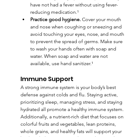
have not had a fever without using fever-
reducing medication.¹
Practice good hygiene.
 Cover your mouth 
and nose when coughing or sneezing and 
avoid touching your eyes, nose, and mouth 
to prevent the spread of germs. Make sure 
to wash your hands often with soap and 
water. When soap and water are not 
available, use hand sanitizer.¹
Immune Support
A strong immune system is your body’s best 
defense against colds and flu. Staying active, 
prioritizing sleep, managing stress, and staying 
hydrated all promote a healthy immune system. 
Additionally, a nutrient-rich diet that focuses on 
colorful fruits and vegetables, lean proteins, 
whole grains, and healthy fats will support your 