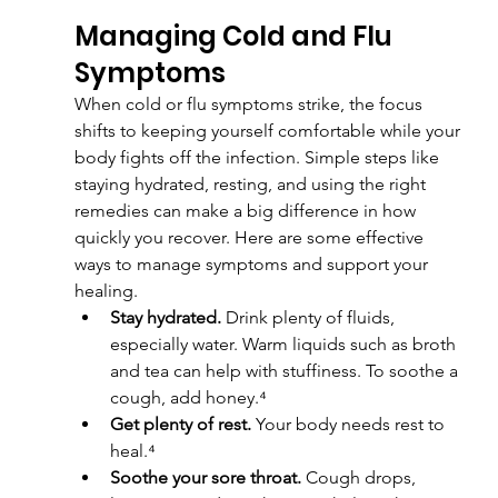
Managing Cold and Flu 
Symptoms
When cold or flu symptoms strike, the focus 
shifts to keeping yourself comfortable while your 
body fights off the infection. Simple steps like 
staying hydrated, resting, and using the right 
remedies can make a big difference in how 
quickly you recover. Here are some effective 
ways to manage symptoms and support your 
healing.
Stay hydrated.
 Drink plenty of fluids, 
especially water. Warm liquids such as broth 
and tea can help with stuffiness. To soothe a 
cough, add honey.⁴
Get plenty of rest.
 Your body needs rest to 
heal.⁴
Soothe your sore throat.
 Cough drops, 