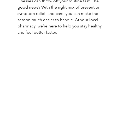
illnesses can throw off your routine fast. The 
good news? With the right mix of prevention, 
symptom relief, and care, you can make the 
season much easier to handle. At your local 
pharmacy, we’re here to help you stay healthy 
and feel better faster.