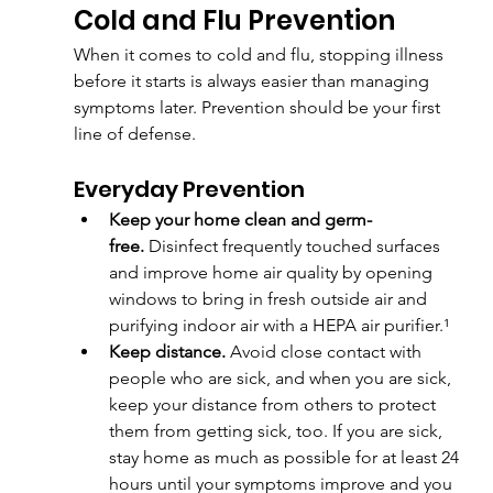
Cold and Flu Prevention
When it comes to cold and flu, stopping illness 
before it starts is always easier than managing 
symptoms later. Prevention should be your first 
line of defense.
Everyday Prevention
Keep your home clean and germ-
free.
 Disinfect frequently touched surfaces 
and improve home air quality by opening 
windows to bring in fresh outside air and 
purifying indoor air with a HEPA air purifier.¹
Keep distance. 
Avoid close contact with 
people who are sick, and when you are sick, 
keep your distance from others to protect 
them from getting sick, too. If you are sick, 
stay home as much as possible for at least 24 
hours until your symptoms improve and you 