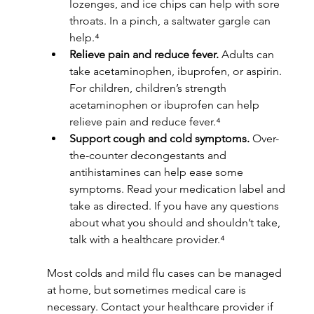
lozenges, and ice chips can help with sore 
throats. In a pinch, a saltwater gargle can 
help.⁴
Relieve pain and reduce fever.
 Adults can 
take acetaminophen, ibuprofen, or aspirin. 
For children, children’s strength 
acetaminophen or ibuprofen can help 
relieve pain and reduce fever.⁴
Support cough and cold symptoms.
 Over-
the-counter decongestants and 
antihistamines can help ease some 
symptoms. Read your medication label and 
take as directed. If you have any questions 
about what you should and shouldn’t take, 
talk with a healthcare provider.⁴
Most colds and mild flu cases can be managed 
at home, but sometimes medical care is 
necessary. Contact your healthcare provider if 