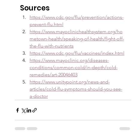
Sources
https://www.cdc.gov/flu/prevention/actions-
prevent-flu.html
https://www.mayoclinichealthsystem.org/ho
metown-health/speaking-of-health/fight-off-
the-flu-with-nutrients
https://www.cdc.gov/flu/vaccines/index.html
https://www.mayoclinic.org/diseases-
conditions/common-cold/in-depth/cold-
remedies/art-20046403
https://www.unitypoint.org/news-and-
articles/cold-flu-symptoms-should-you-see-
a-doctor