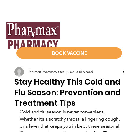
BOOK VACCINE
Pharmax Pharmacy
Oct 1, 2025
3 min read
Stay Healthy This Cold and
Flu Season: Prevention and
Treatment Tips
Cold and flu season is never convenient. 
Whether it’s a scratchy throat, a lingering cough, 
or a fever that keeps you in bed, these seasonal 