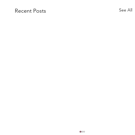
See All
Recent Posts