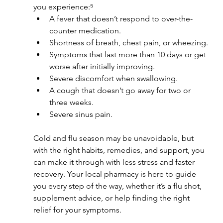
you experience:⁵
A fever that doesn’t respond to over-the-
counter medication.
Shortness of breath, chest pain, or wheezing.
Symptoms that last more than 10 days or get 
worse after initially improving.
Severe discomfort when swallowing.
A cough that doesn’t go away for two or 
three weeks.
Severe sinus pain.
Cold and flu season may be unavoidable, but 
with the right habits, remedies, and support, you 
can make it through with less stress and faster 
recovery. Your local pharmacy is here to guide 
you every step of the way, whether it’s a flu shot, 
supplement advice, or help finding the right 
relief for your symptoms.