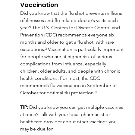
Vaccination
Did you know that the flu shot prevents millions 
of illnesses and flu-related doctor’s visits each 
year? The U.S. Centers for Disease Control and 
Prevention (CDC) recommends everyone six 
months and older to get a flu shot, with rare 
exceptions.³ Vaccination is particularly important 
for people who are at higher risk of serious 
complications from influenza, especially 
children, older adults, and people with chronic 
health conditions. For most, the CDC 
recommends flu vaccination in September or 
October for optimal flu protection.³
TIP:
 Did you know you can get multiple vaccines 
at once? Talk with your local pharmacist or 
healthcare provider about other vaccines you 
may be due for.