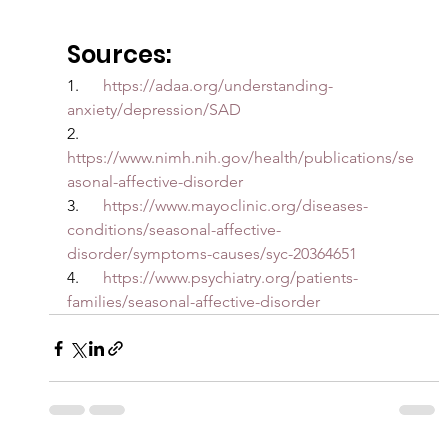
Sources:
1.      
https://adaa.org/understanding-
anxiety/depression/SAD
2.      
https://www.nimh.nih.gov/health/publications/se
asonal-affective-disorder
3.      
https://www.mayoclinic.org/diseases-
conditions/seasonal-affective-
disorder/symptoms-causes/syc-20364651
4.      
https://www.psychiatry.org/patients-
families/seasonal-affective-disorder