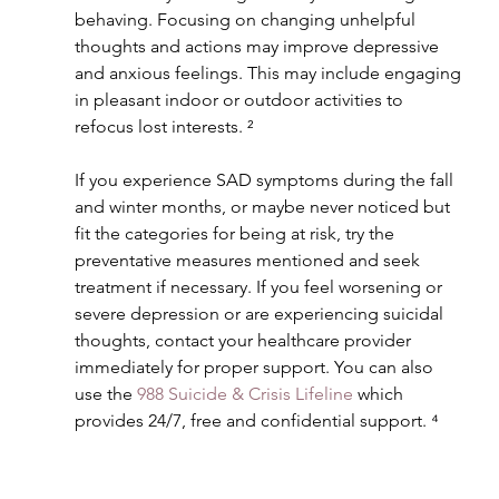
behaving. Focusing on changing unhelpful 
thoughts and actions may improve depressive 
and anxious feelings. This may include engaging 
in pleasant indoor or outdoor activities to 
refocus lost interests. ²
If you experience SAD symptoms during the fall 
and winter months, or maybe never noticed but 
fit the categories for being at risk, try the 
preventative measures mentioned and seek 
treatment if necessary. If you feel worsening or 
severe depression or are experiencing suicidal 
thoughts, contact your healthcare provider 
immediately for proper support. You can also 
use the 
988 Suicide & Crisis Lifeline
 which 
provides 24/7, free and confidential support. ⁴