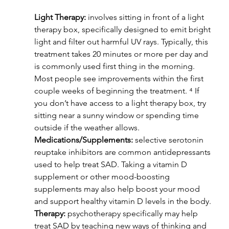
Light Therapy:
 involves sitting in front of a light 
therapy box, specifically designed to emit bright 
light and filter out harmful UV rays. Typically, this 
treatment takes 20 minutes or more per day and 
is commonly used first thing in the morning. 
Most people see improvements within the first 
couple weeks of beginning the treatment. ⁴ If 
you don’t have access to a light therapy box, try 
sitting near a sunny window or spending time 
outside if the weather allows.
Medications/Supplements:
 selective serotonin 
reuptake inhibitors are common antidepressants 
used to help treat SAD. Taking a vitamin D 
supplement or other mood-boosting 
supplements may also help boost your mood 
and support healthy vitamin D levels in the body.
Therapy:
 psychotherapy specifically may help 
treat SAD by teaching new ways of thinking and 