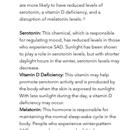
are more likely to have reduced levels of 
serotonin, a vitamin D deficiency, and a 
disruption of melatonin levels. ²
Serotonin:
 This chemical, which is responsible 
for regulating mood, has reduced levels in those 
who experience SAD. Sunlight has been shown 
to play a role in serotonin levels, but with shorter 
daylight hours in the winter, serotonin levels may 
decrease.
Vitamin D Deficiency:
 This vitamin may help 
promote serotonin activity and is produced by 
the body when the skin is exposed to sunlight. 
With less sunlight during the day, a vitamin D 
deficiency may occur.
Melatonin:
 This hormone is responsible for 
maintaining the normal sleep-wake cycle in the 
body. People who experience winter-pattern 