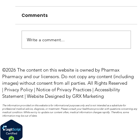
Comments
Write a comment...
How to Stay Hydrated in the Heat
©2026 The content on this website is owned by Pharmax
Pharmacy and our licensors. Do not copy any content (including
images) without consent from all parties. All Rights Reserved
|
Privacy Policy
|
Notice of Privacy Practices
|
Accessibility
Statement
|
Website Designed by GRX Marketing
The information provided on this website is for informational purposes only and is not intended as a substitute for
professional medical advice, diagnosis, or treatment. Please consult your healthcare provider with questions concerning any
medical condition. While we try to update our content often, medical information changes rapidly. Therefore, some
information may be out of date.