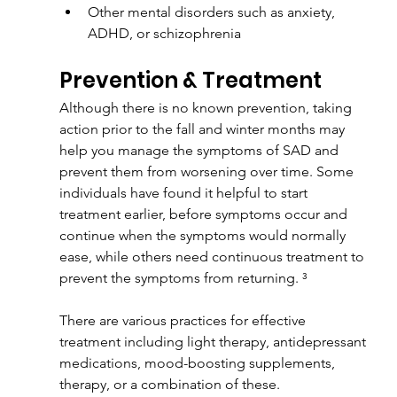
Other mental disorders such as anxiety, 
ADHD, or schizophrenia
Prevention & Treatment
Although there is no known prevention, taking 
action prior to the fall and winter months may 
help you manage the symptoms of SAD and 
prevent them from worsening over time. Some 
individuals have found it helpful to start 
treatment earlier, before symptoms occur and 
continue when the symptoms would normally 
ease, while others need continuous treatment to 
prevent the symptoms from returning. ³
There are various practices for effective 
treatment including light therapy, antidepressant 
medications, mood-boosting supplements, 
therapy, or a combination of these.