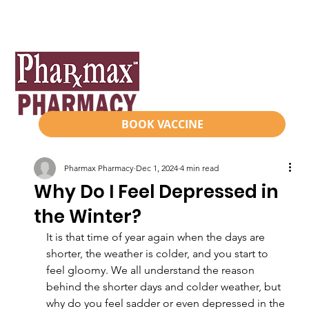
BOOK VACCINE
Pharmax Pharmacy
Dec 1, 2024
4 min read
Why Do I Feel Depressed in
the Winter?
It is that time of year again when the days are 
shorter, the weather is colder, and you start to 
feel gloomy. We all understand the reason 
behind the shorter days and colder weather, but 
why do you feel sadder or even depressed in the 