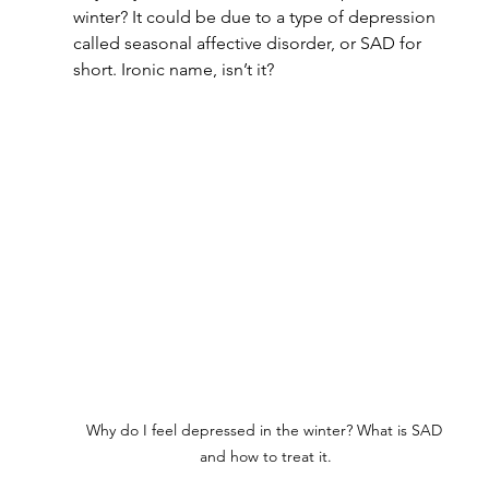
winter? It could be due to a type of depression 
called seasonal affective disorder, or SAD for 
short. Ironic name, isn’t it?
Why do I feel depressed in the winter? What is SAD 
and how to treat it.