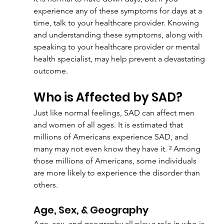
experience any of these symptoms for days at a 
time, talk to your healthcare provider. Knowing 
and understanding these symptoms, along with 
speaking to your healthcare provider or mental 
health specialist, may help prevent a devastating 
outcome.
Who is Affected by SAD?
Just like normal feelings, SAD can affect men 
and women of all ages. It is estimated that 
millions of Americans experience SAD, and 
many may not even know they have it. ² Among 
those millions of Americans, some individuals 
are more likely to experience the disorder than 
others.
Age, Sex, & Geography
Age, sex, and geography all play a role in who is 