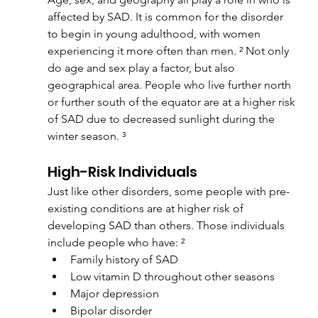
affected by SAD. It is common for the disorder 
to begin in young adulthood, with women 
experiencing it more often than men. ² Not only 
do age and sex play a factor, but also 
geographical area. People who live further north 
or further south of the equator are at a higher risk 
of SAD due to decreased sunlight during the 
winter season. ³
High-Risk Individuals
Just like other disorders, some people with pre-
existing conditions are at higher risk of 
developing SAD than others. Those individuals 
include people who have: ²
Family history of SAD
Low vitamin D throughout other seasons
Major depression
Bipolar disorder