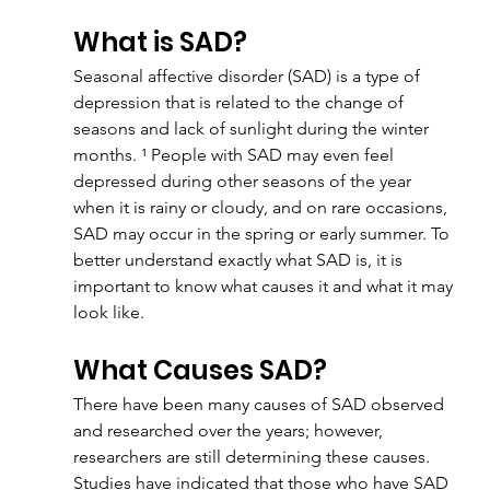
What is SAD?
Seasonal affective disorder (SAD) is a type of 
depression that is related to the change of 
seasons and lack of sunlight during the winter 
months. ¹ People with SAD may even feel 
depressed during other seasons of the year 
when it is rainy or cloudy, and on rare occasions, 
SAD may occur in the spring or early summer. To 
better understand exactly what SAD is, it is 
important to know what causes it and what it may 
look like.
What Causes SAD?
There have been many causes of SAD observed 
and researched over the years; however, 
researchers are still determining these causes. 
Studies have indicated that those who have SAD 