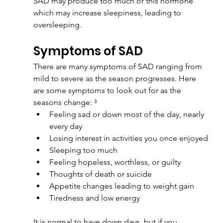
SAD may produce too much of this hormone 
which may increase sleepiness, leading to 
oversleeping.
Symptoms of SAD
There are many symptoms of SAD ranging from 
mild to severe as the season progresses. Here 
are some symptoms to look out for as the 
seasons change: ³
Feeling sad or down most of the day, nearly 
every day
Losing interest in activities you once enjoyed
Sleeping too much
Feeling hopeless, worthless, or guilty
Thoughts of death or suicide
Appetite changes leading to weight gain
Tiredness and low energy
It is normal to have down days, but if you 