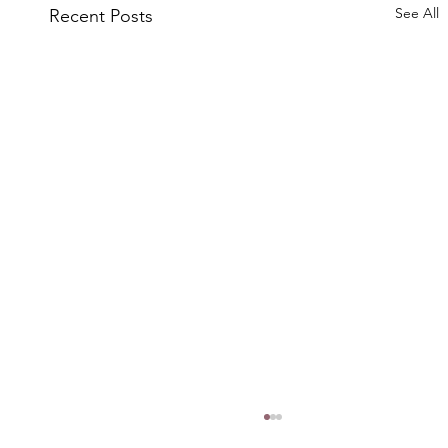
See All
Recent Posts